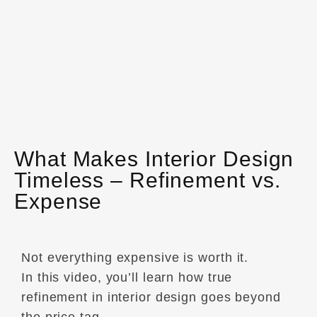
What Makes Interior Design
Timeless – Refinement vs.
Expense
Not everything expensive is worth it.
In this video, you’ll learn how true
refinement in interior design goes beyond