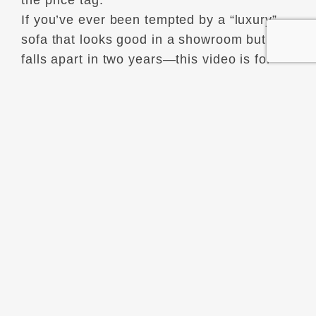
the price tag.
If you’ve ever been tempted by a “luxury”
sofa that looks good in a showroom but
falls apart in two years—this video is for
you.
We’re diving into the heart of timeless
interior design—the kind that outlives
trends, algorithms, and impulse purchases.
You’ll learn:
The difference between refinement and
luxury.
Why some “expensive” items age
terribly.
What eternal design principles to look for
when renovating or redecorating.
How to identify timeless materials and