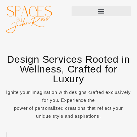
Design Services Rooted in
Wellness, Crafted for
Luxury
Ignite your imagination with designs crafted exclusively
for you. Experience the
power of personalized creations that reflect your
unique style and aspirations.