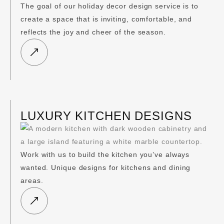
The goal of our holiday decor design service is to
create a space that is inviting, comfortable, and
reflects the joy and cheer of the season.
LUXURY KITCHEN DESIGNS
Work with us to build the kitchen you’ve always
wanted. Unique designs for kitchens and dining
areas.