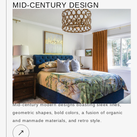
MID-CENTURY DESIGN
Mid-century modern designs boasting sleek lines,
geometric shapes, bold colors, a fusion of organic
and manmade materials, and retro style.