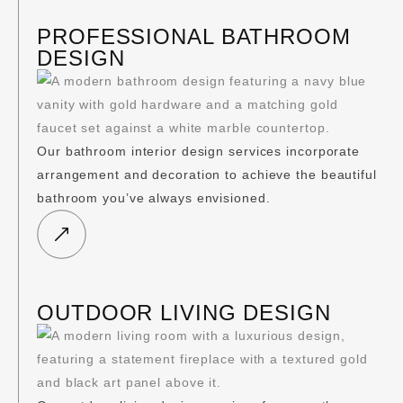
PROFESSIONAL BATHROOM
DESIGN
Our bathroom interior design services incorporate
arrangement and decoration to achieve the beautiful
bathroom you’ve always envisioned.
OUTDOOR LIVING DESIGN