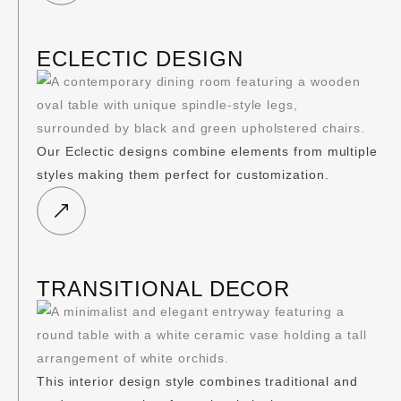
ECLECTIC DESIGN
Our Eclectic designs combine elements from multiple
styles making them perfect for customization.
TRANSITIONAL DECOR
This interior design style combines traditional and