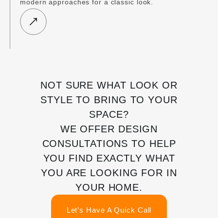
modern approaches for a classic look.
NOT SURE WHAT LOOK OR
STYLE TO BRING TO YOUR
SPACE?
WE OFFER DESIGN
CONSULTATIONS TO HELP
YOU FIND EXACTLY WHAT
YOU ARE LOOKING FOR IN
YOUR HOME.
Let’s Have A Quick Call