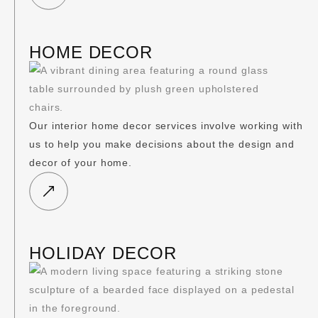
HOME DECOR
Our interior home decor services involve working with
us to help you make decisions about the design and
decor of your home.
HOLIDAY DECOR