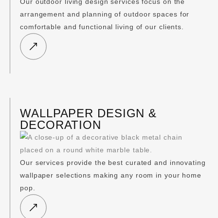
Our outdoor living design services focus on the
arrangement and planning of outdoor spaces for
comfortable and functional living of our clients.
WALLPAPER DESIGN &
DECORATION
Our services provide the best curated and innovating
wallpaper selections making any room in your home
pop.