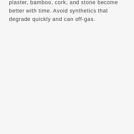
plaster, bamboo, cork, and stone become
better with time. Avoid synthetics that
degrade quickly and can off-gas.
3. USE SMART CLIMATE CONTROLS
A Nest thermostat or zoned HVAC can
reduce heating/cooling costs by 10–20%
per year.
Thermal curtains and window films are
simple upgrades with strong ROI.
4. REPURPOSE BEFORE YOU
REPLACE
Vintage pieces can be refinished,
repurposed, or reupholstered—often for
less than new. Plus, older materials tend to
be more durable than today’s mass-
produced items.
5. ELIMINATE VOCS AND TOXINS