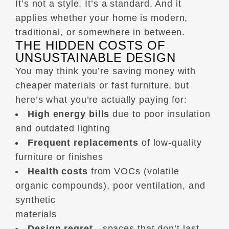
It’s not a style. It’s a standard. And it
applies whether your home is modern,
traditional, or somewhere in between.
THE HIDDEN COSTS OF
UNSUSTAINABLE DESIGN
You may think you’re saving money with
cheaper materials or fast furniture, but
here’s what you’re actually paying for:
High energy bills
due to poor insulation
and outdated lighting
Frequent replacements
of low-quality
furniture or finishes
Health costs
from VOCs (volatile
organic compounds), poor ventilation, and
synthetic
materials
Design regret
—spaces that don’t last