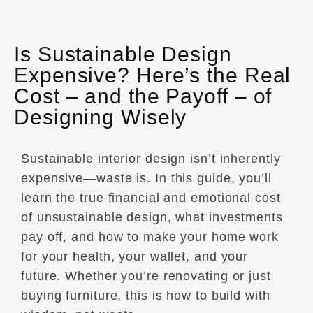
Is Sustainable Design
Expensive? Here’s the Real
Cost – and the Payoff – of
Designing Wisely
Sustainable interior design isn’t inherently
expensive—waste is. In this guide, you’ll
learn the true financial and emotional cost
of unsustainable design, what investments
pay off, and how to make your home work
for your health, your wallet, and your
future. Whether you’re renovating or just
buying furniture, this is how to build with