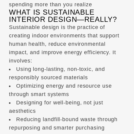
spending more than you realize
WHAT IS SUSTAINABLE
INTERIOR DESIGN—REALLY?
Sustainable design is the practice of
creating indoor environments that support
human health, reduce environmental
impact, and improve energy efficiency. It
involves:
Using long-lasting, non-toxic, and
responsibly sourced materials
Optimizing energy and resource use
through smart systems
Designing for well-being, not just
aesthetics
Reducing landfill-bound waste through
repurposing and smarter purchasing