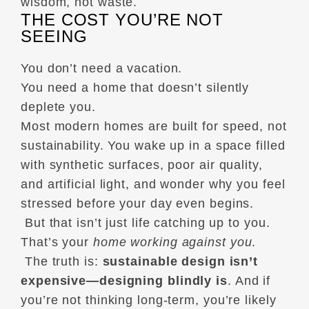
wisdom, not waste.
THE COST YOU’RE NOT
SEEING
You don’t need a vacation.
You need a home that doesn’t silently
deplete you.
Most modern homes are built for speed, not
sustainability. You wake up in a space filled
with synthetic surfaces, poor air quality,
and artificial light, and wonder why you feel
stressed before your day even begins.
But that isn’t just life catching up to you.
That’s your
home working against you
.
The truth is:
sustainable design isn’t
expensive—designing blindly is
. And if
you’re not thinking long-term, you’re likely