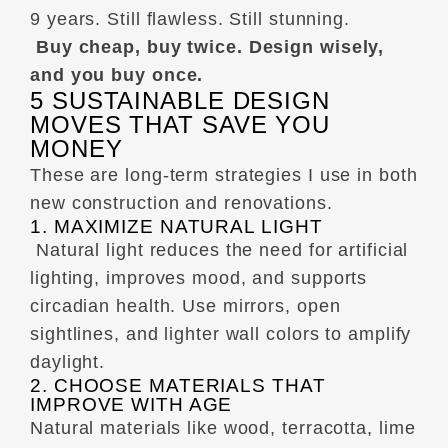
9 years. Still flawless. Still stunning.
Buy cheap, buy twice. Design wisely,
and you buy once.
5 SUSTAINABLE DESIGN
MOVES THAT SAVE YOU
MONEY
These are long-term strategies I use in both
new construction and renovations.
1. MAXIMIZE NATURAL LIGHT
Natural light reduces the need for artificial
lighting, improves mood, and supports
circadian health. Use mirrors, open
sightlines, and lighter wall colors to amplify
daylight.
2. CHOOSE MATERIALS THAT
IMPROVE WITH AGE
Natural materials like wood, terracotta, lime