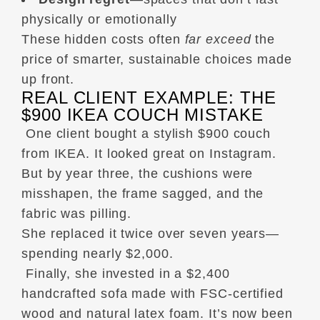
physically or emotionally
These hidden costs often
far exceed
the
price of smarter, sustainable choices made
up front.
REAL CLIENT EXAMPLE: THE
$900 IKEA COUCH MISTAKE
One client bought a stylish $900 couch
from IKEA. It looked great on Instagram.
But by year three, the cushions were
misshapen, the frame sagged, and the
fabric was pilling.
She replaced it twice over seven years—
spending nearly $2,000.
Finally, she invested in a $2,400
handcrafted sofa made with FSC-certified
wood and natural latex foam. It’s now been