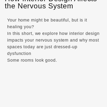
the Nervous System
Your home might be beautiful, but is it
healing you?
In this short, we explore how interior design
impacts your nervous system and why most
spaces today are just dressed-up
dysfunction
Some rooms look good.
Others… regulate your breath, slow your
heart rate, and help you sleep deeper.
This episode of Interior Design Wisdom
gets brutally honest about the role of
nervous system-aware design. Because the
truth is, most homes are filled with visual