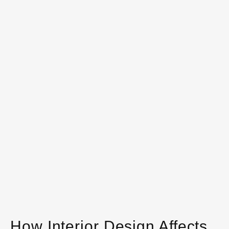
How Interior Design Affects